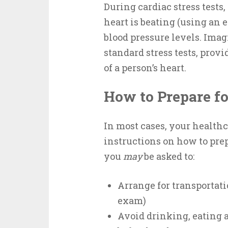
During cardiac stress tests,
heart is beating (using an 
blood pressure levels. Imag
standard stress tests, pro
of a person’s heart.
How to Prepare fo
In most cases, your healthc
instructions on how to prep
you
may
be asked to:
Arrange for transportat
exam)
Avoid drinking, eating 