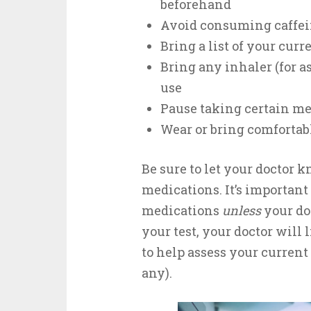
beforehand
Avoid consuming caffein
Bring a list of your cur
Bring any inhaler (for a
use
Pause taking certain me
Wear or bring comfortab
Be sure to let your doctor 
medications. It’s important
medications
unless
your doc
your test, your doctor will
to help assess your current 
any).