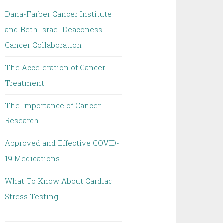
Dana-Farber Cancer Institute
and Beth Israel Deaconess
Cancer Collaboration
The Acceleration of Cancer
Treatment
The Importance of Cancer
Research
Approved and Effective COVID-
19 Medications
What To Know About Cardiac
Stress Testing