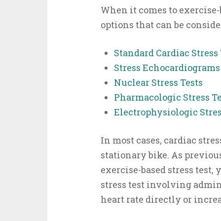
When it comes to exercise-b
options that can be conside
Standard Cardiac Stress 
Stress Echocardiograms
Nuclear Stress Tests
Pharmacologic Stress Te
Electrophysiologic Stres
In most cases, cardiac stres
stationary bike. As previous
exercise-based stress test,
stress test involving admin
heart rate directly or increa