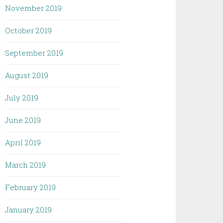
November 2019
October 2019
September 2019
August 2019
July 2019
June 2019
April 2019
March 2019
February 2019
January 2019