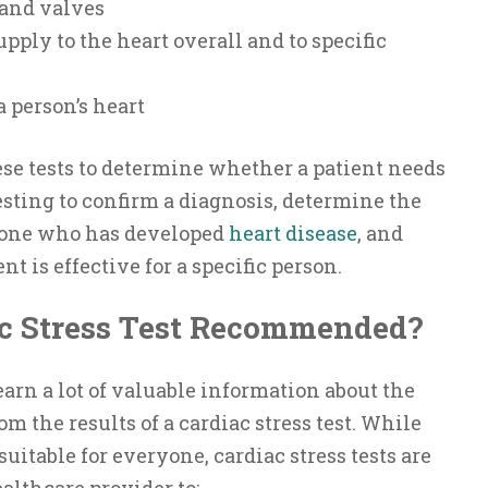
 and valves
pply to the heart overall and to specific
 a person’s heart
ese tests to determine whether a patient needs
sting to confirm a diagnosis, determine the
eone who has developed
heart disease
, and
t is effective for a specific person.
c Stress Test Recommended?
arn a lot of valuable information about the
om the results of a cardiac stress test. While
suitable for everyone, cardiac stress tests are
lthcare provider to: