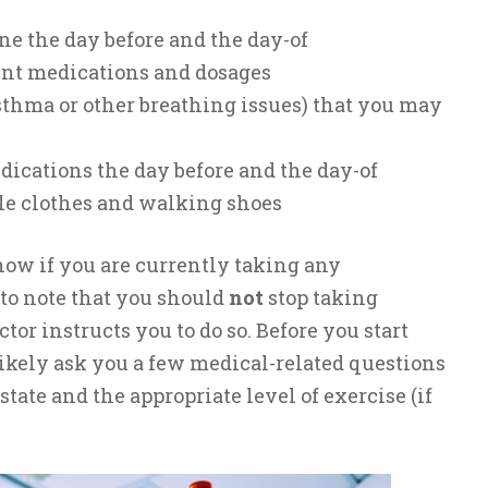
e the day before and the day-of
rent medications and dosages
sthma or other breathing issues) that you may
dications the day before and the day-of
le clothes and walking shoes
know if you are currently taking any
 to note that you should
not
stop taking
tor instructs you to do so. Before you start
 likely ask you a few medical-related questions
state and the appropriate level of exercise (if