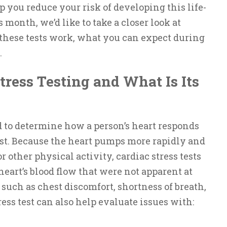
p you reduce your risk of developing this life-
month, we’d like to take a closer look at
 these tests work, what you can expect during
.
tress Testing and What Is Its
ed to determine how a person’s heart responds
st. Because the heart pumps more rapidly and
 other physical activity, cardiac stress tests
heart’s blood flow that were not apparent at
s such as chest discomfort, shortness of breath,
tress test can also help evaluate issues with: