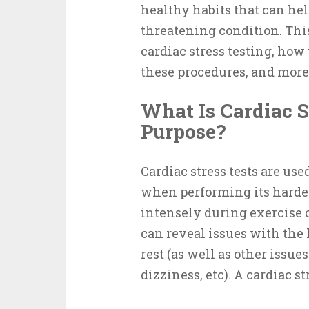
healthy habits that can hel
threatening condition. This 
cardiac stress testing, how
these procedures, and more
What Is Cardiac S
Purpose?
Cardiac stress tests are us
when performing its harde
intensely during exercise or
can reveal issues with the 
rest (as well as other issue
dizziness, etc). A cardiac s