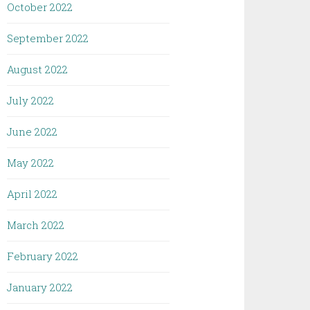
October 2022
September 2022
August 2022
July 2022
June 2022
May 2022
April 2022
March 2022
February 2022
January 2022