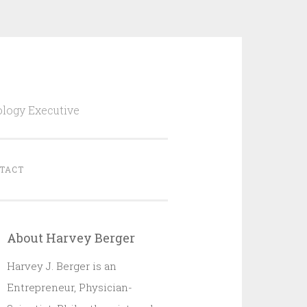
ology Executive
TACT
About Harvey Berger
Harvey J. Berger is an
Entrepreneur, Physician-