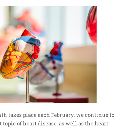
h takes place each February, we continue to
topic of heart disease, as well as the heart-