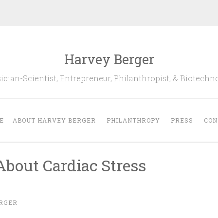
Harvey Berger
cian-Scientist, Entrepreneur, Philanthropist, & Biotechn
E
ABOUT HARVEY BERGER
PHILANTHROPY
PRESS
CON
bout Cardiac Stress
RGER