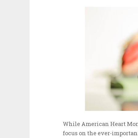
While American Heart Mont
focus on the ever-important 