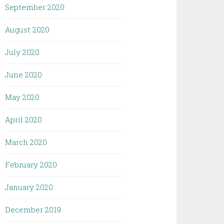
September 2020
August 2020
July 2020
June 2020
May 2020
April 2020
March 2020
February 2020
January 2020
December 2019