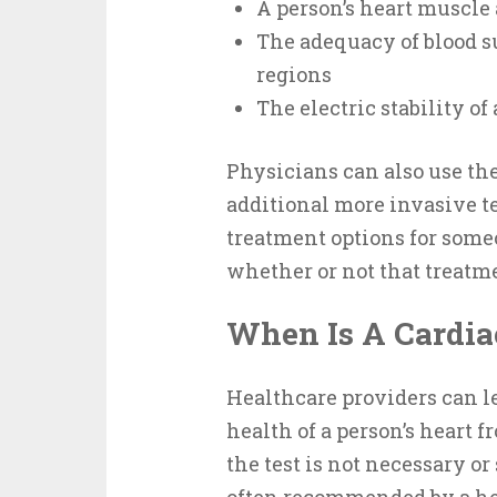
A person’s heart muscle
The adequacy of blood su
regions
The electric stability of
Physicians can also use th
additional more invasive te
treatment options for som
whether or not that treatmen
When Is A Cardia
Healthcare providers can le
health of a person’s heart fr
the test is not necessary or 
often recommended by a hea