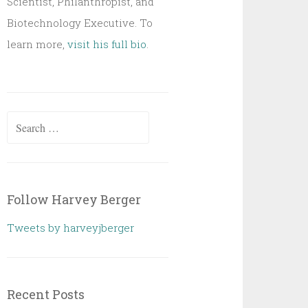
Scientist, Philanthropist, and
Biotechnology Executive. To
learn more,
visit his full bio
.
Search
for:
Follow Harvey Berger
Tweets by harveyjberger
Recent Posts