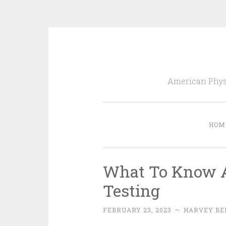
Skip
to
American Physi
content
HOM
What To Know A
Testing
FEBRUARY 23, 2023
~
HARVEY BE