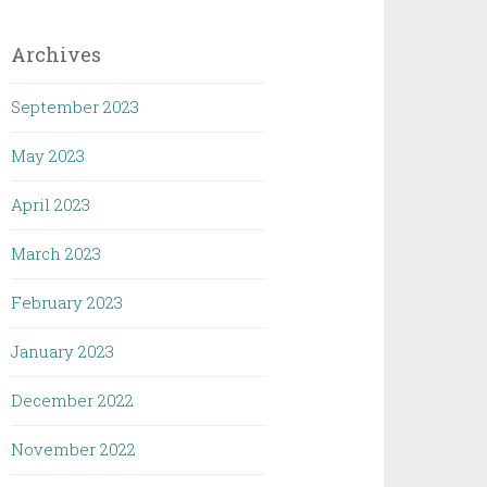
Archives
September 2023
May 2023
April 2023
March 2023
February 2023
January 2023
December 2022
November 2022