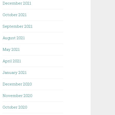
December 2021
October 2021
September 2021
August 2021
May 2021
April 2021
January 2021
December 2020
November 2020
October 2020