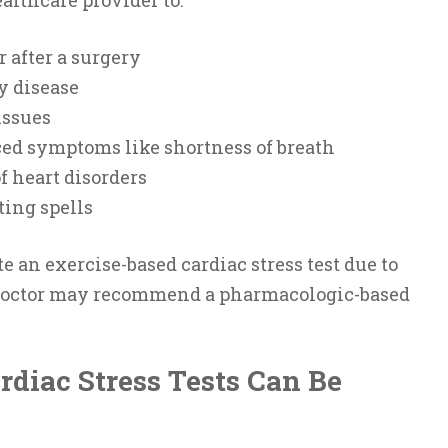
r after a surgery
y disease
issues
ed symptoms like shortness of breath
f heart disorders
ting spells
e an exercise-based cardiac stress test due to
 doctor may recommend a pharmacologic-based
diac Stress Tests Can Be