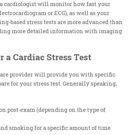
 a cardiologist will monitor how fast your
electrocardiogram or ECG), as well as your
ing-based stress tests are more advanced than
viding more detailed information with imaging
r a Cardiac Stress Test
are provider will provide you with specific
are for your stress test. Generally speaking,
ion post-exam (depending on the type of
and smoking for a specific amount of time